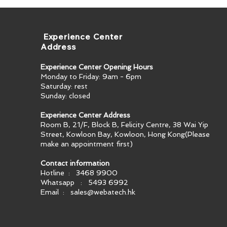
​ Experience Center
Address
Experience Center Opening Hours
Monday to Friday: 9am - 6pm
Saturday: rest
Sunday: closed
Experience Center Address
Room B, 21/F, Block B, Felicity Centre, 38 Wai Yip
Street, Kowloon Bay, Kowloon, Hong Kong​(Please
make an appointment first)
Contact information
Hotline : 3468 9900
Whatsapp : 5493 6992
Email :
sales@webatech.hk