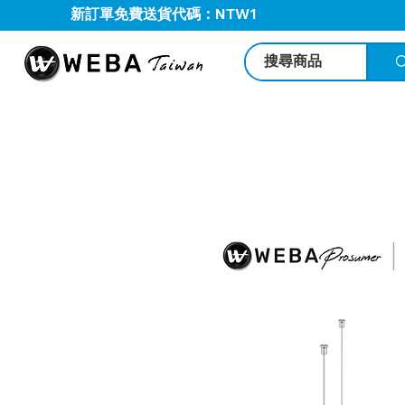
新訂單免費送貨代碼：NTW1