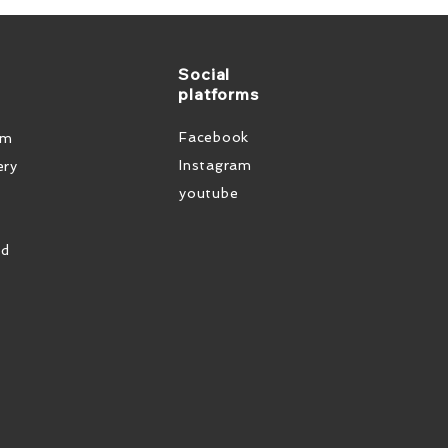
Social
platforms
Facebook
em
Instagram
ery
youtube
od