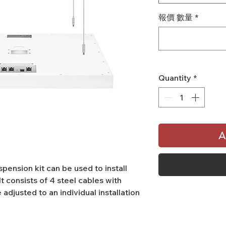
報價 數量
*
Quantity
*
A
pension kit can be used to install
It consists of 4 steel cables with
 adjusted to an individual installation