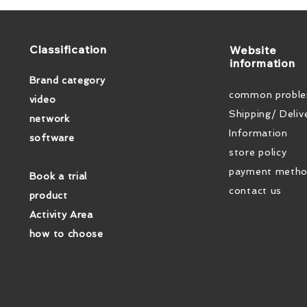
​Classification
​Website
information
Brand category
common probl
video
Shipping/ Deliv
network
Information
software
store policy
payment meth
Book a trial
contact us
product
Activity Area
how to choose