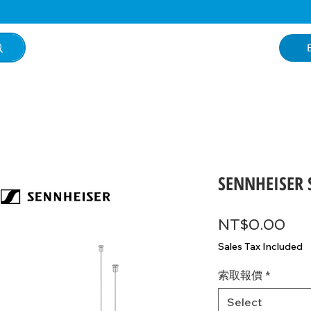
SENNHEISER S
Pri
NT$0.00
Sales Tax Included
索取報價
*
Select