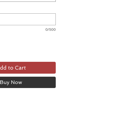
0/500
dd to Cart
Buy Now