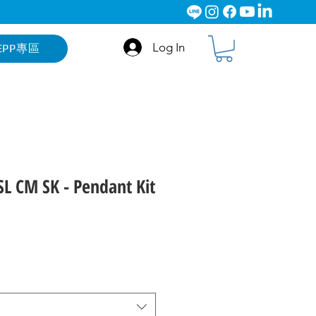
Log In
EPP專區
L CM SK - Pendant Kit
ce