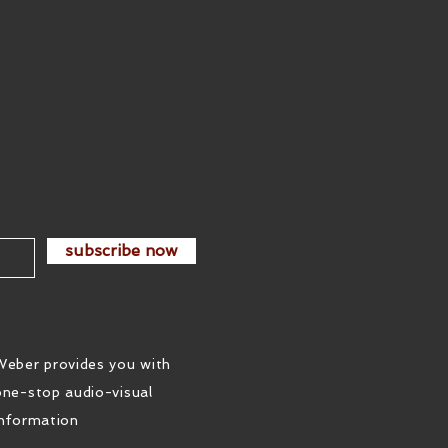
subscribe now
Weber provides you with
one-stop audio-visual
information