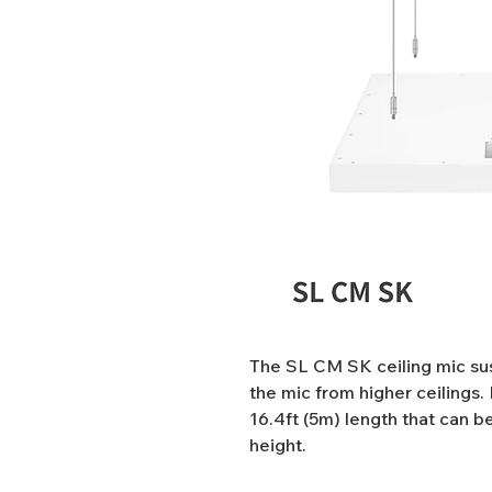
The SL CM SK ceiling mic sus
the mic from higher ceilings. 
16.4ft (5m) length that can be
height.