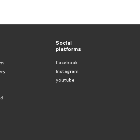
Social
platforms
Facebook
em
Instagram
ery
youtube
od