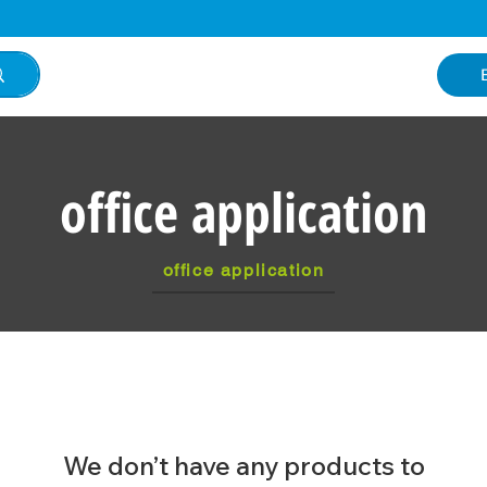
office application
office application
We don’t have any products to