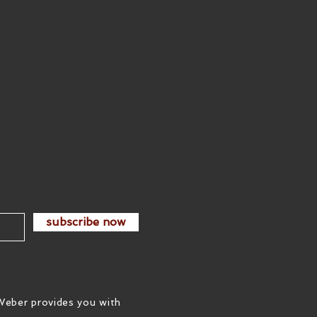
subscribe now
Weber provides you with