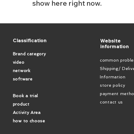
show here right now.
​Classification
​Website
information
Brand category
common probl
video
Shipping/ Deliv
network
Information
software
store policy
payment meth
Book a trial
contact us
product
Activity Area
how to choose