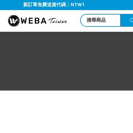
新訂單免費送貨代碼：NTW1