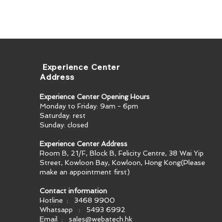
​ Experience Center
Address
Experience Center Opening Hours
Monday to Friday: 9am - 6pm
Saturday: rest
Sunday: closed
Experience Center Address
Room B, 21/F, Block B, Felicity Centre, 38 Wai Yip
Street, Kowloon Bay, Kowloon, Hong Kong​(Please
make an appointment first)
Contact information
Hotline : 3468 9900
Whatsapp : 5493 6992
Email :
sales@webatech.hk