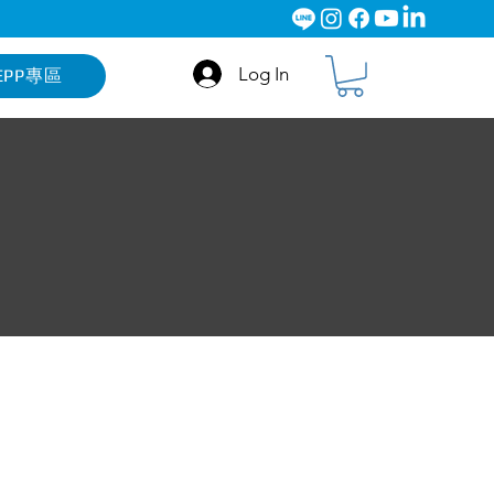
Log In
EPP專區